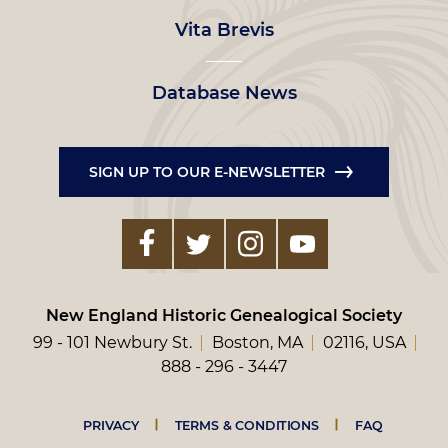
Vita Brevis
Database News
SIGN UP TO OUR E-NEWSLETTER
New England Historic Genealogical Society
99 - 101 Newbury St.
Boston, MA
02116, USA
888 - 296 - 3447
Footer
PRIVACY
TERMS & CONDITIONS
FAQ