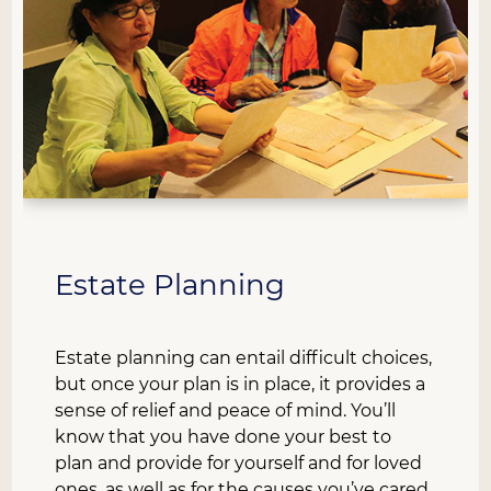
Estate Planning
Estate planning can entail difficult choices,
but once your plan is in place, it provides a
sense of relief and peace of mind. You’ll
know that you have done your best to
plan and provide for yourself and for loved
ones, as well as for the causes you’ve cared