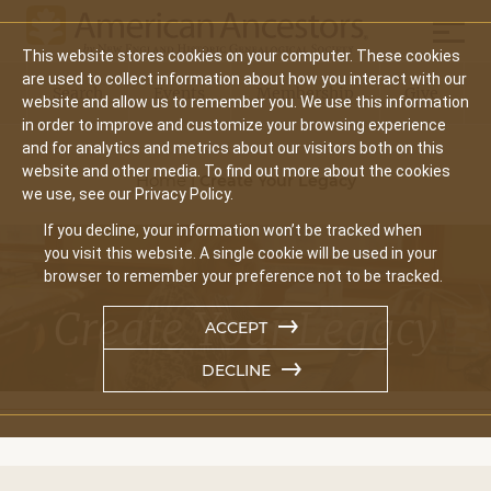
Skip
Mobil
to
This website stores cookies on your computer. These cookies
main
Main
are used to collect information about how you interact with our
content
Search
Events
Membership
Give
website and allow us to remember you. We use this information
navigation
in order to improve and customize your browsing experience
and for analytics and metrics about our visitors both on this
Breadcrumb
website and other media. To find out more about the cookies
Home
|
Create Your Legacy
we use, see our Privacy Policy.
If you decline, your information won’t be tracked when
you visit this website. A single cookie will be used in your
browser to remember your preference not to be tracked.
Create Your Legacy
ACCEPT
DECLINE