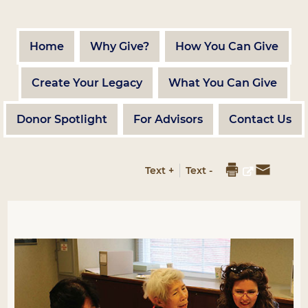
Home
Why Give?
How You Can Give
Create Your Legacy
What You Can Give
Donor Spotlight
For Advisors
Contact Us
Text +
Text -