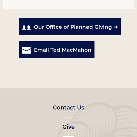
Our Office of Planned Giving ➜
Email Ted MacMahon
Footer
Contact Us
left
Give
menu