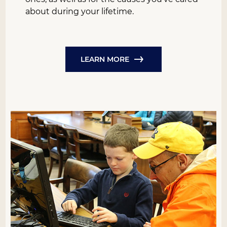
about during your lifetime.
LEARN MORE