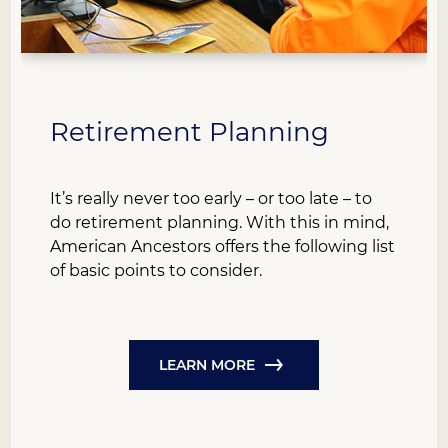
Retirement Planning
It’s really never too early – or too late – to
do retirement planning. With this in mind,
American Ancestors offers the following list
of basic points to consider.
LEARN MORE