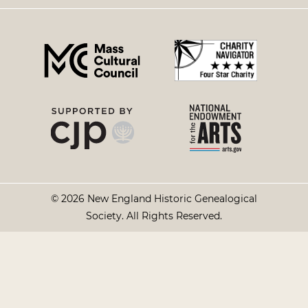
right
menu
© 2026 New England Historic Genealogical
Society. All Rights Reserved.